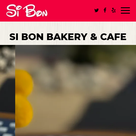
Toggl
navig
SI BON BAKERY & CAFE