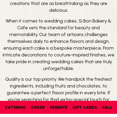
creations that are as breathtaking as they are
delicious.
When it comes to wedding cakes, Si Bon Bakery &
Cafe sets the standard for beauty and
memorability. Our team of artisans challenges
themselves daily to enhance flavors and design,
ensuring each cake is a bespoke masterpiece. From
intricate decorations to couture-inspired finishes, we
take pride in creating wedding cakes that are truly
unforgettable.
Quality is our top priority. We handpick the freshest
ingredients, including fruits and chocolates, to
guarantee a perfect flavor profile in every bite. If
you're searching for that extra-special touch for
your wedding day, look no further than Si Bon Bakery
CATERING
ORDER
RESERVE
GIFT CARDS
CALL
& Cafe. Visit us and experience the magic firsthand.