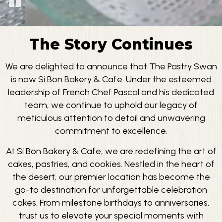
The Story Continues
We are delighted to announce that The Pastry Swan
is now Si Bon Bakery & Cafe. Under the esteemed
leadership of French Chef Pascal and his dedicated
team, we continue to uphold our legacy of
meticulous attention to detail and unwavering
commitment to excellence.
At Si Bon Bakery & Cafe, we are redefining the art of
cakes, pastries, and cookies. Nestled in the heart of
the desert, our premier location has become the
go-to destination for unforgettable celebration
cakes. From milestone birthdays to anniversaries,
trust us to elevate your special moments with