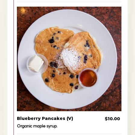
Blueberry Pancakes (V)
$10.00
Organic maple syrup.