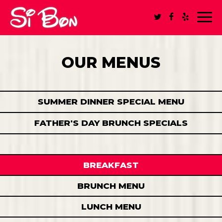
Toggl
navig
OUR MENUS
SUMMER DINNER SPECIAL MENU
FATHER'S DAY BRUNCH SPECIALS
BREAKFAST
BRUNCH MENU
LUNCH MENU