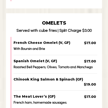
OMELETS
Served with cube fries | Split Charge $3.00
French Cheese Omelet (V, GF)
$17.00
With Boursin and Brie
Spanish Omelet (V, GF)
$17.00
Roasted Bell Peppers, Olives, Tomato and Manchego
Chinook King Salmon & Spinach (GF)
$19.00
The Meat Lover’s (GF)
$17.00
French ham, homemade sausages.