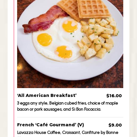
‘All American Breakfast’
$16.00
3 eggs any style, Belgian cubed fries, choice of maple
bacon or pork sausages, and Si Bon Focaccia.
French ‘Café Gourmand’ (V)
$9.00
Lavazza House Coffee, Croissant, Confiture by Bonne