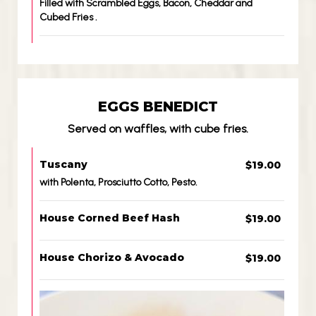
Filled with Scrambled Eggs, Bacon, Cheddar and
Cubed Fries .
EGGS BENEDICT
Served on waffles, with cube fries.
Tuscany
$19.00
with Polenta, Prosciutto Cotto, Pesto.
House Corned Beef Hash
$19.00
House Chorizo & Avocado
$19.00