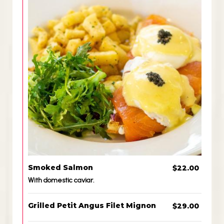
Smoked Salmon
$22.00
With domestic caviar.
Grilled Petit Angus Filet Mignon
$29.00