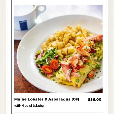
Maine Lobster & Asparagus (GF)
$36.00
with 4 oz of Lobster