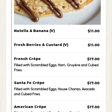
Nutella & Banana (V)
$11.00
Fresh Berries & Custard (V)
$11.00
French Crêpe
$17.00
Filled with Scrambled Eggs, Ham, Gruyère and Cubed
Fries.
Santa Fe Crêpe
$17.00
Filled with Scrambled Eggs, House Chorizo, Avocado
and Cubed Fries.
American Crêpe
$17.00