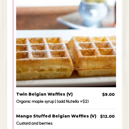
Twin Belgian Waffles (V)
$9.00
Organic maple syrup | (add Nutella +$2)
Mango Stuffed Belgian Waffles (V)
$12.00
Custard and berries.