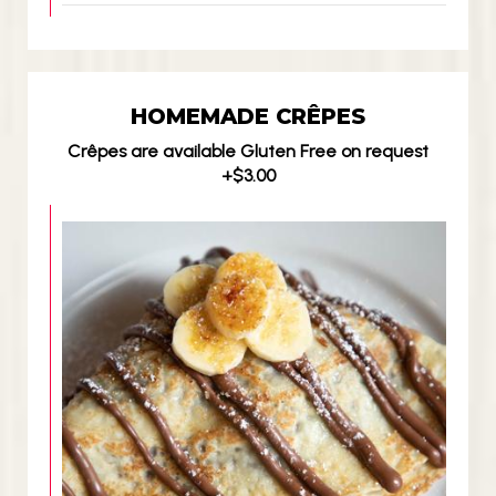
HOMEMADE CRÊPES
Crêpes are available Gluten Free on request
+$3.00