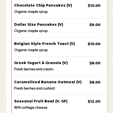
Chocolate Chip Pancakes (V)
$10.00
Organic maple syrup.
Dollar Size Pancakes (V)
$9.00
Organic maple syrup.
Belgian Style French Toast (V)
$10.00
Organic maple syrup.
Greek Yogurt & Granola (V)
$8.00
Fresh berries and cream.
Caramelized Banana Oatmeal (V)
$8.00
Fresh berries and custard.
Seasonal Fruit Bowl (V, GF)
$12.00
With cottage cheese.