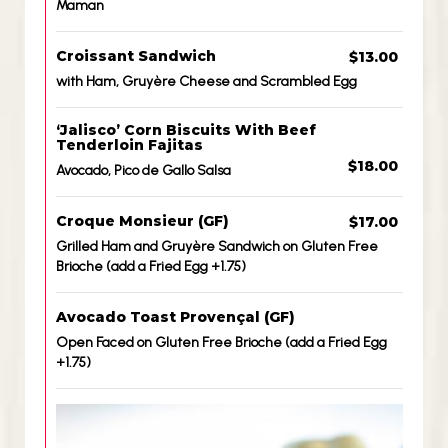
Maman
Croissant Sandwich
$13.00
with Ham, Gruyère Cheese and Scrambled Egg
‘Jalisco’ Corn Biscuits With Beef
Tenderloin Fajitas
$18.00
Avocado, Pico de Gallo Salsa
Croque Monsieur (GF)
$17.00
Grilled Ham and Gruyère Sandwich on Gluten Free
Brioche (add a Fried Egg +1.75)
Avocado Toast Provençal (GF)
Open Faced on Gluten Free Brioche (add a Fried Egg
+1.75)