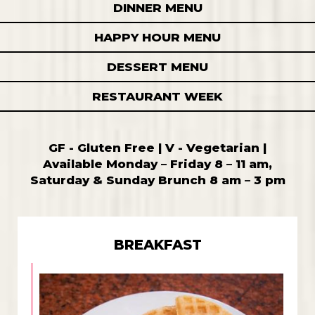
DINNER MENU
HAPPY HOUR MENU
DESSERT MENU
RESTAURANT WEEK
GF - Gluten Free | V - Vegetarian |
Available Monday – Friday 8 – 11 am,
Saturday & Sunday Brunch 8 am – 3 pm
BREAKFAST